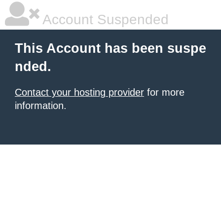
Account Suspended
This Account has been suspe
nded.
Contact your hosting provider
for more
information.